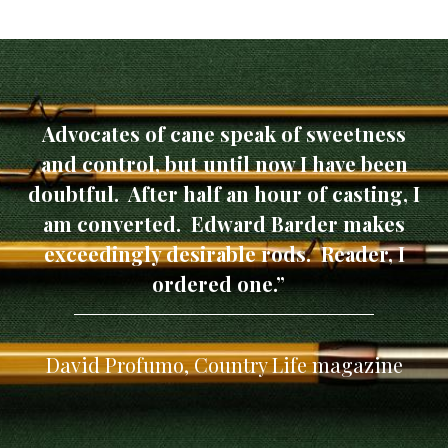
Advocates of cane speak of sweetness
and control, but until now I have been
doubtful. After half an hour of casting, I
am converted. Edward Barder makes
exceedingly desirable rods. Reader, I
ordered one.”
David Profumo, Country Life magazine