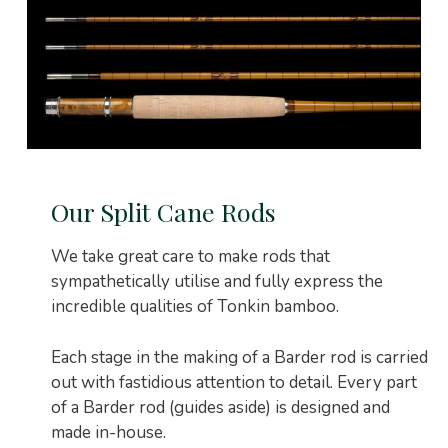
Our Split Cane Rods
We take great care to make rods that
sympathetically utilise and fully express the
incredible qualities of Tonkin bamboo.
Each stage in the making of a Barder rod is carried
out with fastidious attention to detail. Every part
of a Barder rod (guides aside) is designed and
made in-house.