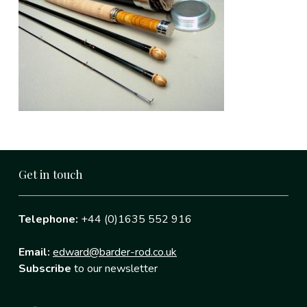
Get in touch
Telephone:
+44 (0)1635 552 916
Email:
edward@barder-rod.co.uk
Subscribe
to our newsletter