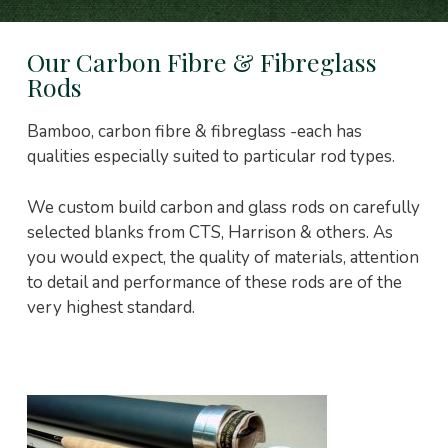
Our Carbon Fibre & Fibreglass
Rods
Bamboo, carbon fibre & fibreglass -each has
qualities especially suited to particular rod types.
We custom build carbon and glass rods on carefully
selected blanks from CTS, Harrison & others. As
you would expect, the quality of materials, attention
to detail and performance of these rods are of the
very highest standard.