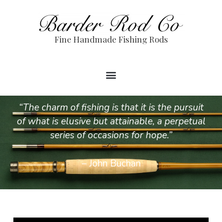
Fine Handmade Fishing Rods
“The charm of fishing is that it is the pursuit
of what is elusive but attainable, a perpetual
series of occasions for hope.”
– John Buchan