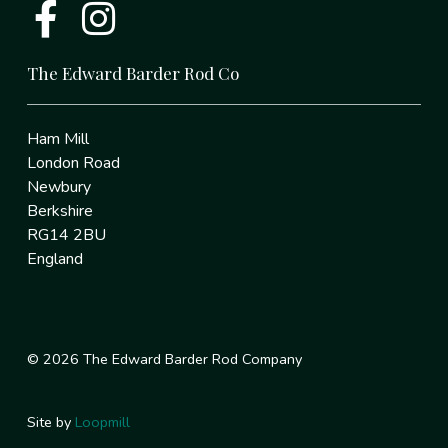
The Edward Barder Rod Co
Ham Mill
London Road
Newbury
Berkshire
RG14 2BU
England
© 2026 The Edward Barder Rod Company
Site by
Loopmill