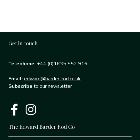
Get in touch
Telephone:
+44 (0)1635 552 916
Email:
edward@barder-rod.co.uk
Subscribe
to our newsletter
The Edward Barder Rod Co