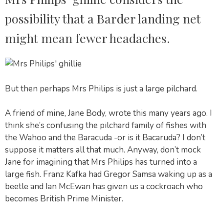
possibility that a Barder landing net
might mean fewer headaches.
But then perhaps Mrs Philips is just a large pilchard.
A friend of mine, Jane Body, wrote this many years ago. I
think she’s confusing the pilchard family of fishes with
the Wahoo and the Baracuda -or is it Bacaruda? I don’t
suppose it matters all that much. Anyway, don’t mock
Jane for imagining that Mrs Philips has turned into a
large fish. Franz Kafka had Gregor Samsa waking up as a
beetle and Ian McEwan has given us a cockroach who
becomes British Prime Minister.