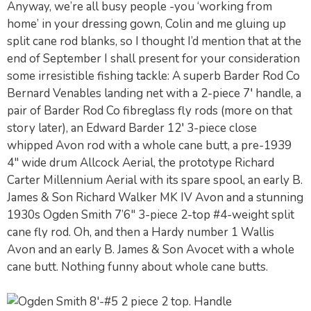
Anyway, we’re all busy people -you ‘working from
home’ in your dressing gown, Colin and me gluing up
split cane rod blanks, so I thought I’d mention that at the
end of September I shall present for your consideration
some irresistible fishing tackle: A superb Barder Rod Co
Bernard Venables landing net with a 2-piece 7′ handle, a
pair of Barder Rod Co fibreglass fly rods (more on that
story later), an Edward Barder 12′ 3-piece close
whipped Avon rod with a whole cane butt, a pre-1939
4″ wide drum Allcock Aerial, the prototype Richard
Carter Millennium Aerial with its spare spool, an early B.
James & Son Richard Walker MK IV Avon and a stunning
1930s Ogden Smith 7’6″ 3-piece 2-top #4-weight split
cane fly rod. Oh, and then a Hardy number 1 Wallis
Avon and an early B. James & Son Avocet with a whole
cane butt. Nothing funny about whole cane butts.