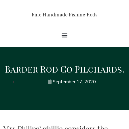
Fine Handmade Fishing Rods
Barder Rod Co Pilchards.
September 17, 2020
Mrs Philips’ ghillie considers the