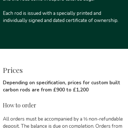
Each rod is issued with a specially printed and
individually signed and dated certificate of ownership.
Prices
Depending on specification, prices for custom built
carbon rods are from £900 to £1,200
How to order
All orders must be accompanied by a ⅓ non-refundable
deposit. The balance is due on completion. Orders from