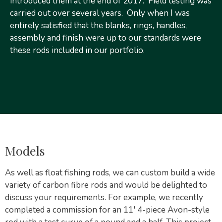
introduced them at the end of 2017. Field testing was
carried out over several years. Only when I was
entirely satisfied that the blanks, rings, handles,
assembly and finish were up to our standards were
these rods included in our portfolio.
Models
As well as float fishing rods, we can custom build a wide
variety of carbon fibre rods and would be delighted to
discuss your requirements. For example, we recently
completed a commission for an 11′ 4-piece Avon-style