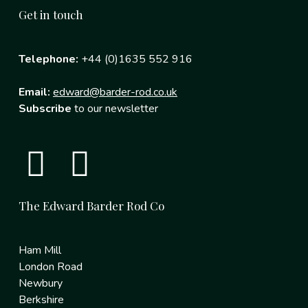
Get in touch
Telephone:
+44 (0)1635 552 916
Email:
edward@barder-rod.co.uk
Subscribe
to our newsletter
The Edward Barder Rod Co
Ham Mill
London Road
Newbury
Berkshire