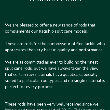
Models
Details
Prices
We are pleased to offer a new range of rods that
complements our flagship split cane models.
These are rods for the connoisseur of fine tackle who
appreciates the very best in quality and performance.
We are as committed as ever to building the finest
split cane rods, but we have always taken the view
that certain raw materials have qualities especially
suited to particular rod types, and no single material is
perfect for every purpose.
These rods have been very well received since we