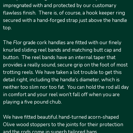
impregnated with and protected by our customary
flawless finish. There is, of course, a hook keeper ring
secured with a hand-forged strap just above the handle
top.
The
Flor
grade cork handles are fitted with our finely
knurled sliding reel bands and matching butt cap and
button. The reel bands have an internal taper that
provides a really sound, secure grip on the foot of most
trotting reels. We have taken a lot trouble to get this
detail right, including the handle’s diameter, which is
neither too slim nor too fat. You can hold the rod all day
in comfort and your reel won’t fall off when you are
playing a five pound chub.
We have fitted beautiful hand-turned acorn-shaped
Olive wood stoppers to the joints for their protection
and the rods come in superb tailored bags.