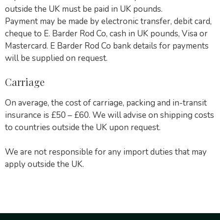
outside the UK must be paid in UK pounds.
Payment may be made by electronic transfer, debit card,
cheque to E. Barder Rod Co, cash in UK pounds, Visa or
Mastercard. E Barder Rod Co bank details for payments
will be supplied on request.
Carriage
On average, the cost of carriage, packing and in-transit
insurance is £50 – £60. We will advise on shipping costs
to countries outside the UK upon request.
We are not responsible for any import duties that may
apply outside the UK.