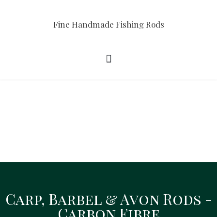
Fine Handmade Fishing Rods
Carp, Barbel & Avon Rods -
Carp, Barbel & Avon Rods
Carbon Fibre
Intro