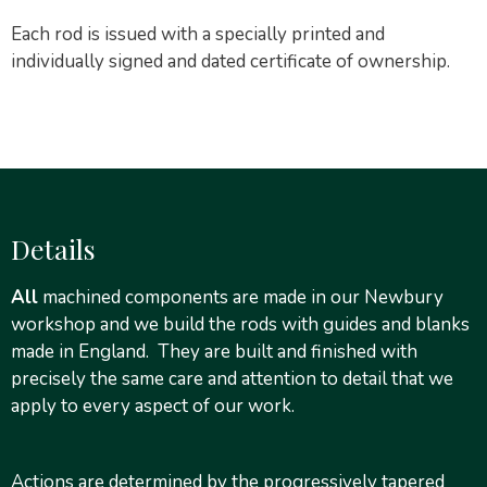
Each rod is issued with a specially printed and
individually signed and dated certificate of ownership.
Details
All
machined components are made in our Newbury
workshop and we build the rods with guides and blanks
made in England. They are built and finished with
precisely the same care and attention to detail that we
apply to every aspect of our work.
Actions are determined by the progressively tapered