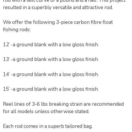
rod with a test curve of a pound and a half. This project
resulted in a superbly versatile and attractive rod.
We offer the following 3-piece carbon fibre float
fishing rods:
12’ -a ground blank with a low gloss finish.
13’ -a ground blank with a low gloss finish.
14’ -a ground blank with a low gloss finish.
15’ -a ground blank with a low gloss finish.
Reel lines of 3-6 lbs breaking strain are recommended
for all models unless otherwise stated.
Each rod comes in a superb tailored bag.