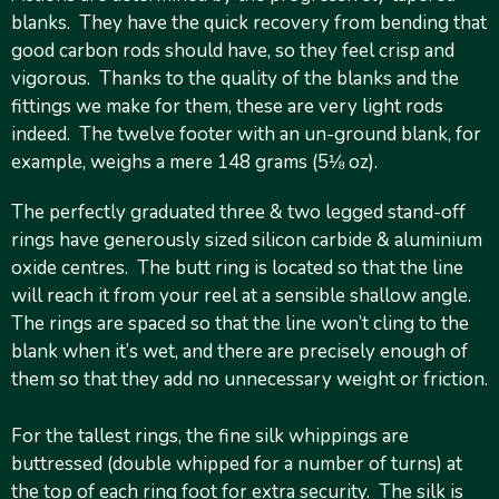
blanks. They have the quick recovery from bending that
good carbon rods should have, so they feel crisp and
vigorous. Thanks to the quality of the blanks and the
fittings we make for them, these are very light rods
indeed. The twelve footer with an un-ground blank, for
example, weighs a mere 148 grams (5⅛ oz).
The perfectly graduated three & two legged stand-off
rings have generously sized silicon carbide & aluminium
oxide centres. The butt ring is located so that the line
will reach it from your reel at a sensible shallow angle.
The rings are spaced so that the line won’t cling to the
blank when it’s wet, and there are precisely enough of
them so that they add no unnecessary weight or friction.
For the tallest rings, the fine silk whippings are
buttressed (double whipped for a number of turns) at
the top of each ring foot for extra security. The silk is