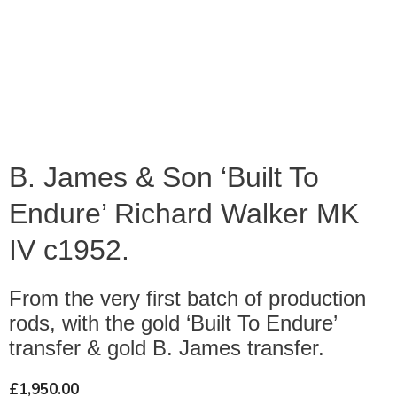
B. James & Son ‘Built To
Endure’ Richard Walker MK
IV c1952.
From the very first batch of production
rods, with the gold ‘Built To Endure’
transfer & gold B. James transfer.
£
1,950.00