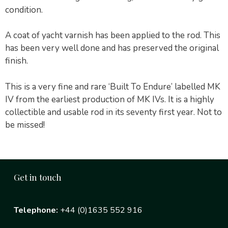
condition.
A coat of yacht varnish has been applied to the rod. This
has been very well done and has preserved the original
finish.
This is a very fine and rare ‘Built To Endure’ labelled MK
IV from the earliest production of MK IVs. It is a highly
collectible and usable rod in its seventy first year. Not to
be missed!
Get in touch
Telephone:
+44 (0)1635 552 916