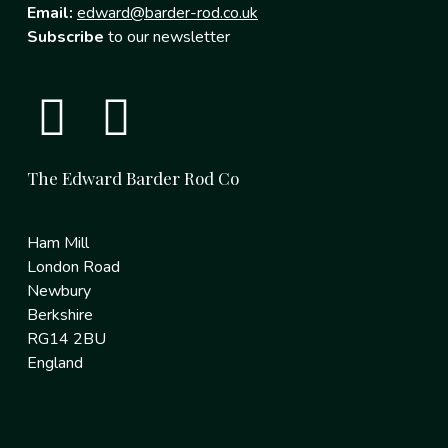
Email:
edward@barder-rod.co.uk
Subscribe
to our newsletter
The Edward Barder Rod Co
Ham Mill
London Road
Newbury
Berkshire
RG14 2BU
England