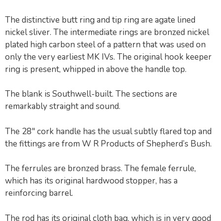
The distinctive butt ring and tip ring are agate lined
nickel sliver. The intermediate rings are bronzed nickel
plated high carbon steel of a pattern that was used on
only the very earliest MK IVs. The original hook keeper
ring is present, whipped in above the handle top.
The blank is Southwell-built. The sections are
remarkably straight and sound.
The 28″ cork handle has the usual subtly flared top and
the fittings are from W R Products of Shepherd’s Bush.
The ferrules are bronzed brass. The female ferrule,
which has its original hardwood stopper, has a
reinforcing barrel.
The rod has its original cloth bag, which is in very good