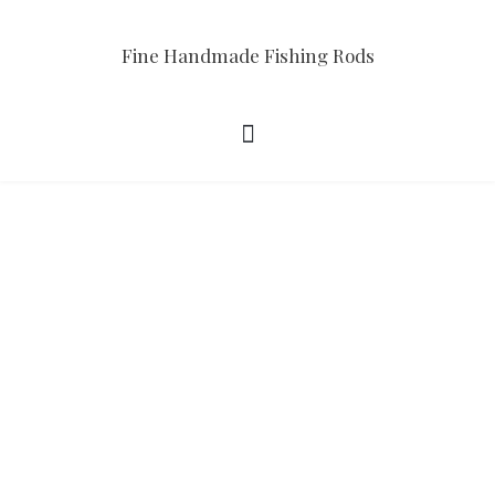
Fine Handmade Fishing Rods