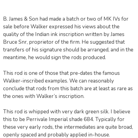
B. James & Son had made a batch or two of MK IVs for
sale before Walker expressed his views about the
quality of the Indian ink inscription written by James
Bruce Snr, proprietor of the firm. He suggested that
transfers of his signature should be arranged, and in the
meantime, he would sign the rods produced.
This rod is one of those that pre-dates the famous
Walker-inscribed examples. We can reasonably
conclude that rods from this batch are at least as rare as
the ones with Walker’s inscription.
This rod is whipped with very dark green silk. I believe
this to be Perrivale Imperial shade 684. Typically for
these very early rods, the intermediates are quite broad,
openly spaced and probably applied in-house.