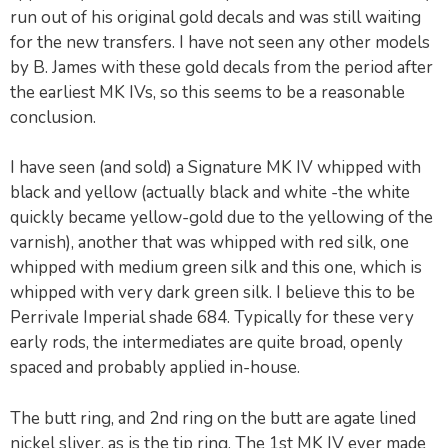
run out of his original gold decals and was still waiting
for the new transfers. I have not seen any other models
by B. James with these gold decals from the period after
the earliest MK IVs, so this seems to be a reasonable
conclusion.
I have seen (and sold) a Signature MK IV whipped with
black and yellow (actually black and white -the white
quickly became yellow-gold due to the yellowing of the
varnish), another that was whipped with red silk, one
whipped with medium green silk and this one, which is
whipped with very dark green silk. I believe this to be
Perrivale Imperial shade 684. Typically for these very
early rods, the intermediates are quite broad, openly
spaced and probably applied in-house.
The butt ring, and 2nd ring on the butt are agate lined
nickel sliver, as is the tip ring. The 1st MK IV ever made