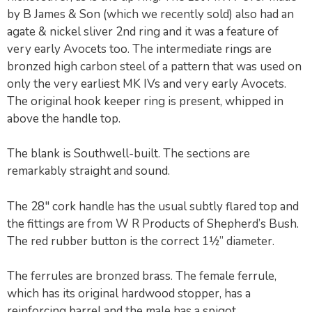
by B James & Son (which we recently sold) also had an
agate & nickel sliver 2nd ring and it was a feature of
very early Avocets too. The intermediate rings are
bronzed high carbon steel of a pattern that was used on
only the very earliest MK IVs and very early Avocets.
The original hook keeper ring is present, whipped in
above the handle top.
The blank is Southwell-built. The sections are
remarkably straight and sound.
The 28″ cork handle has the usual subtly flared top and
the fittings are from W R Products of Shepherd’s Bush.
The red rubber button is the correct 1½” diameter.
The ferrules are bronzed brass. The female ferrule,
which has its original hardwood stopper, has a
reinforcing barrel and the male has a spigot.