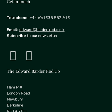
Get in touch
Telephone:
+44 (0)1635 552 916
Email:
edward@barder-rod.co.uk
Subscribe
to our newsletter
The Edward Barder Rod Co
Ham Mill
London Road
Newbury
Berkshire
RG14 2BU