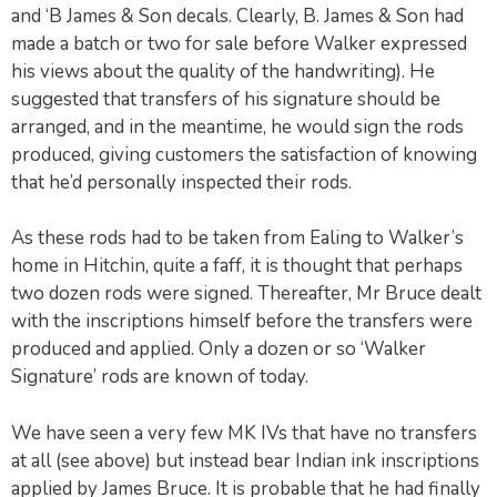
and ‘B James & Son decals. Clearly, B. James & Son had
made a batch or two for sale before Walker expressed
his views about the quality of the handwriting). He
suggested that transfers of his signature should be
arranged, and in the meantime, he would sign the rods
produced, giving customers the satisfaction of knowing
that he’d personally inspected their rods.
As these rods had to be taken from Ealing to Walker’s
home in Hitchin, quite a faff, it is thought that perhaps
two dozen rods were signed. Thereafter, Mr Bruce dealt
with the inscriptions himself before the transfers were
produced and applied. Only a dozen or so ‘Walker
Signature’ rods are known of today.
We have seen a very few MK IVs that have no transfers
at all (see above) but instead bear Indian ink inscriptions
applied by James Bruce. It is probable that he had finally