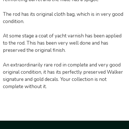
The rod has its original cloth bag, which is in very good
condition.
At some stage a coat of yacht varnish has been applied
to the rod. This has been very well done and has
preserved the original finish.
An extraordinarily rare rod in complete and very good
original condition, it has its perfectly preserved Walker
signature and gold decals. Your collection is not
complete without it.