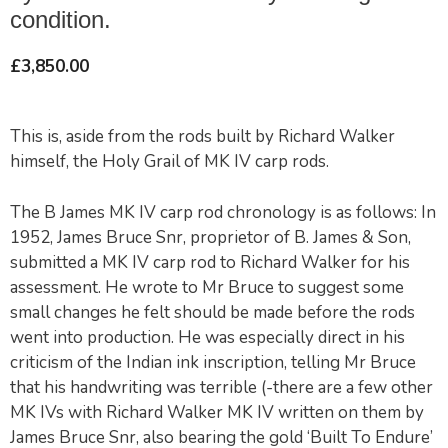
condition.
£
3,850.00
This is, aside from the rods built by Richard Walker
himself, the Holy Grail of MK IV carp rods.
The B James MK IV carp rod chronology is as follows: In
1952, James Bruce Snr, proprietor of B. James & Son,
submitted a MK IV carp rod to Richard Walker for his
assessment. He wrote to Mr Bruce to suggest some
small changes he felt should be made before the rods
went into production. He was especially direct in his
criticism of the Indian ink inscription, telling Mr Bruce
that his handwriting was terrible (-there are a few other
MK IVs with Richard Walker MK IV written on them by
James Bruce Snr, also bearing the gold ‘Built To Endure’