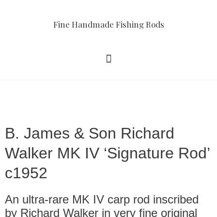
Fine Handmade Fishing Rods
B. James & Son Richard
Walker MK IV ‘Signature Rod’
c1952
An ultra-rare MK IV carp rod inscribed
by Richard Walker in very fine original