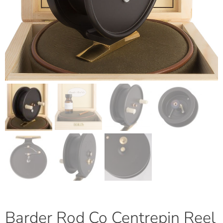
Barder Rod Co Centrepin Reel