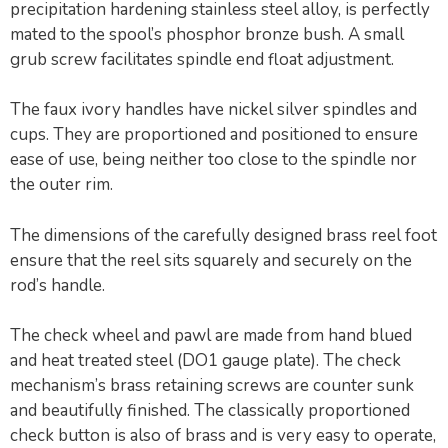
precipitation hardening stainless steel alloy, is perfectly
mated to the spool’s phosphor bronze bush. A small
grub screw facilitates spindle end float adjustment.
The faux ivory handles have nickel silver spindles and
cups. They are proportioned and positioned to ensure
ease of use, being neither too close to the spindle nor
the outer rim.
The dimensions of the carefully designed brass reel foot
ensure that the reel sits squarely and securely on the
rod’s handle.
The check wheel and pawl are made from hand blued
and heat treated steel (DO1 gauge plate). The check
mechanism’s brass retaining screws are counter sunk
and beautifully finished. The classically proportioned
check button is also of brass and is very easy to operate,