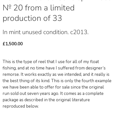
№ 20 from a limited
production of 33
In mint unused condition. c2013.
£
1,500.00
This is the type of reel that I use for all of my float
fishing, and at no time have I suffered from designer’s
remorse. It works exactly as we intended, and it really is
the best thing of its kind. This is only the fourth example
we have been able to offer for sale since the original
run sold out seven years ago. It comes as a complete
package as described in the original literature
reproduced below.