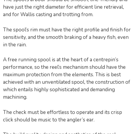
have just the right diameter for efficient line retrieval,
and for Wallis casting and trotting from.
The spool’s rim must have the right profile and finish for
sensitivity, and the smooth braking of a heavy fish, even
in the rain.
A free running spool is at the heart of a centrepin’s
performance, so the reel’s mechanism should have the
maximum protection from the elements. This is best
achieved with an unventilated spool, the construction of
which entails highly sophisticated and demanding
machining.
The check must be effortless to operate and its crisp
click should be music to the angler’s ear.