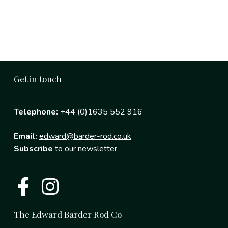
Get in touch
Telephone:
+44 (0)1635 552 916
Email:
edward@barder-rod.co.uk
Subscribe
to our newsletter
The Edward Barder Rod Co