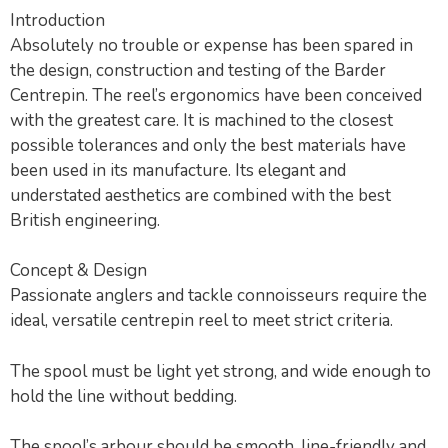
Introduction
Absolutely no trouble or expense has been spared in
the design, construction and testing of the Barder
Centrepin. The reel’s ergonomics have been conceived
with the greatest care. It is machined to the closest
possible tolerances and only the best materials have
been used in its manufacture. Its elegant and
understated aesthetics are combined with the best
British engineering.
Concept & Design
Passionate anglers and tackle connoisseurs require the
ideal, versatile centrepin reel to meet strict criteria.
The spool must be light yet strong, and wide enough to
hold the line without bedding.
The spool’s arbour should be smooth, line-friendly and