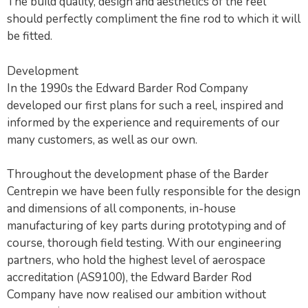
The build quality, design and aesthetics of the reel
should perfectly compliment the fine rod to which it will
be fitted.
Development
In the 1990s the Edward Barder Rod Company
developed our first plans for such a reel, inspired and
informed by the experience and requirements of our
many customers, as well as our own.
Throughout the development phase of the Barder
Centrepin we have been fully responsible for the design
and dimensions of all components, in-house
manufacturing of key parts during prototyping and of
course, thorough field testing. With our engineering
partners, who hold the highest level of aerospace
accreditation (AS9100), the Edward Barder Rod
Company have now realised our ambition without