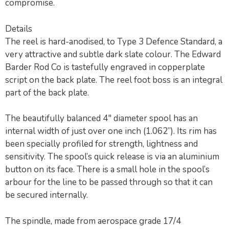
compromise.
Details
The reel is hard-anodised, to Type 3 Defence Standard, a
very attractive and subtle dark slate colour. The Edward
Barder Rod Co is tastefully engraved in copperplate
script on the back plate. The reel foot boss is an integral
part of the back plate.
The beautifully balanced 4″ diameter spool has an
internal width of just over one inch (1.062”). Its rim has
been specially profiled for strength, lightness and
sensitivity. The spool’s quick release is via an aluminium
button on its face. There is a small hole in the spool’s
arbour for the line to be passed through so that it can
be secured internally.
The spindle, made from aerospace grade 17/4