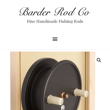
Fine Handmade Fishing Rods