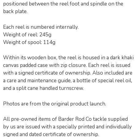
positioned between the reel foot and spindle on the
back plate.
Each reel is numbered internally.
Weight of reel: 245g
Weight of spool: 114g
Within its wooden box, the reel is housed in a dark khaki
canvas padded case with zip closure. Each reel is issued
with a signed certificate of ownership. Also included are
a care and maintenance guide, a bottle of special reel oil,
and a split cane handled turnscrew.
Photos are from the original product launch.
All pre-owned items of Barder Rod Co tackle supplied
by us are issued with a specially printed and individually
signed and dated certificate of ownership.