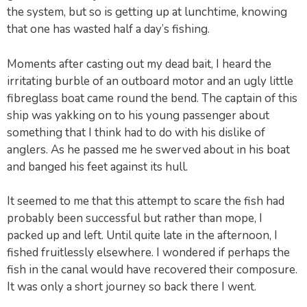
the system, but so is getting up at lunchtime, knowing
that one has wasted half a day’s fishing.
Moments after casting out my dead bait, I heard the
irritating burble of an outboard motor and an ugly little
fibreglass boat came round the bend. The captain of this
ship was yakking on to his young passenger about
something that I think had to do with his dislike of
anglers. As he passed me he swerved about in his boat
and banged his feet against its hull.
It seemed to me that this attempt to scare the fish had
probably been successful but rather than mope, I
packed up and left. Until quite late in the afternoon, I
fished fruitlessly elsewhere. I wondered if perhaps the
fish in the canal would have recovered their composure.
It was only a short journey so back there I went.