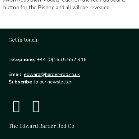
button for the Bishop and all will be revealed.
Get in touch
Telephone:
+44 (0)1635 552 916
Email:
edward@barder-rod.co.uk
Subscribe
to our newsletter
The Edward Barder Rod Co