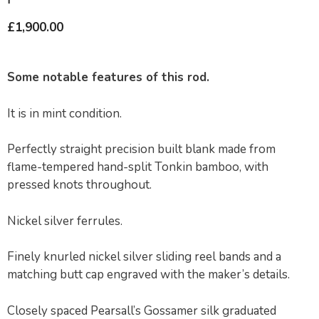
£
1,900.00
Some notable features of this rod.
It is in mint condition.
Perfectly straight precision built blank made from
flame-tempered hand-split Tonkin bamboo, with
pressed knots throughout.
Nickel silver ferrules.
Finely knurled nickel silver sliding reel bands and a
matching butt cap engraved with the maker’s details.
Closely spaced Pearsall’s Gossamer silk graduated