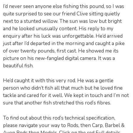
I’d never seen anyone else fishing this pound, so I was
quite surprised to see our friend Clive sitting quietly
next to a stunted willow. The sun was low but bright
and he looked unusually content. His reply to my
enquiry after his luck was unforgettable. He’d arrived
just after I’d departed in the morning and caught a pike
of over twenty pounds, first cast. He showed me its
picture on his new-fangled digital camera. It was a
beautiful fish.
He’d caught it with this very rod. He was a gentle
person who didn’t fish all that much but he loved fine
tackle and cared for it well. We kept in touch and I’m not
sure that another fish stretched this rod’s fibres.
To find out about this rod’s technical specification,
please navigate your way to Rods, then Carp, Barbel &
Avon Rods then Models. Click on the red Full details