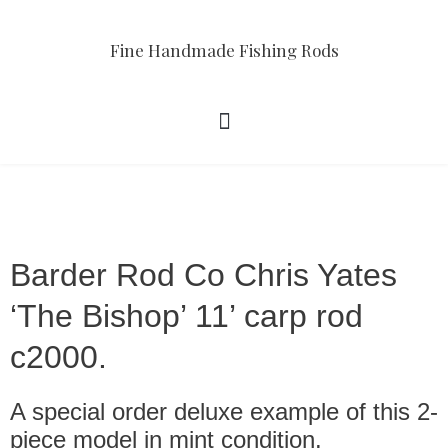
Fine Handmade Fishing Rods
Barder Rod Co Chris Yates
‘The Bishop’ 11’ carp rod
c2000.
A special order deluxe example of this 2-
piece model in mint condition.