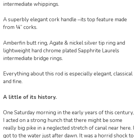
intermediate whippings.
A superbly elegant cork handle –its top feature made
from ¼” corks.
Amberfin butt ring, Agate & nickel silver tip ring and
lightweight hard chrome plated Sapphrite Laurels
intermediate bridge rings.
Everything about this rod is especially elegant, classical
and fine.
A little of its history.
One Saturday morning in the early years of this century,
I acted on a strong hunch that there might be some
really big pike in a neglected stretch of canal near here. I
got to the water just after dawn. It was a horrid shock to