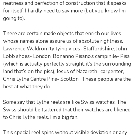
neatness and perfection of construction that it speaks
for itself. I hardly need to say more (but you know I’m
going to).
There are certain made objects that enrich our lives
whose names alone assure us of absolute rightness.
Lawrence Waldron fly tying vices- Staffordshire, John
Lobb shoes- London, Bonanno Pisano’s campinile- Pisa
(which is actually perfectly straight, it’s the surrounding
land that’s on the piss), Jesus of Nazareth- carpenter,
Chris Lythe Centre Pins- Scotton. These people are the
best at what they do.
Some say that Lythe reels are like Swiss watches. The
Swiss should be flattered that their watches are likened
to Chris Lythe reels. I’m a big fan.
This special reel spins without visible deviation or any