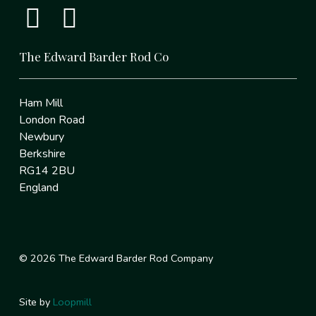
The Edward Barder Rod Co
Ham Mill
London Road
Newbury
Berkshire
RG14 2BU
England
© 2026 The Edward Barder Rod Company
Site by
Loopmill