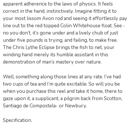
apparent adherence to the laws of physics. It feels
correct in the hand, instinctively. Imagine fitting it to
your most lissom Avon rod and seeing it effortlessly pay
line out to the red topped Colin Whitehouse float. See -
no you don’t, it’s gone under and a lively chub of just
under five pounds is trying, and failing, to make free.
The Chris Lythe Eclipse brings the fish to net, your
winding hand merely its humble assistant in this
demonstration of man’s mastery over nature.
Well, something along those lines at any rate. I’ve had
two cups of tea and I’m quite excitable. So will you be
when you purchase this reel and take it home, there to
gaze upon it, a supplicant, a pilgrim back from Scotton,
Santiago de Compostela- or Newbury.
Specification.