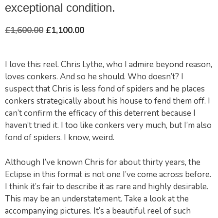
exceptional condition.
£
1,600.00
£
1,100.00
I love this reel. Chris Lythe, who I admire beyond reason,
loves conkers. And so he should. Who doesn’t? I
suspect that Chris is less fond of spiders and he places
conkers strategically about his house to fend them off. I
can’t confirm the efficacy of this deterrent because I
haven’t tried it. I too like conkers very much, but I’m also
fond of spiders. I know, weird.
Although I’ve known Chris for about thirty years, the
Eclipse in this format is not one I’ve come across before.
I think it’s fair to describe it as rare and highly desirable.
This may be an understatement. Take a look at the
accompanying pictures. It’s a beautiful reel of such