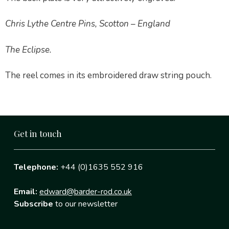
Chris Lythe Centre Pins, Scotton – England
The Eclipse.
The reel comes in its embroidered draw string pouch.
Get in touch
Telephone:
+44 (0)1635 552 916
Email:
edward@barder-rod.co.uk
Subscribe
to our newsletter