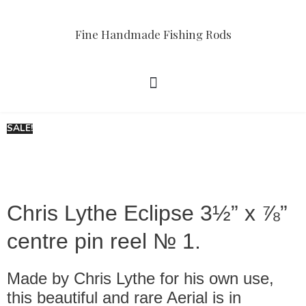
Fine Handmade Fishing Rods
SALE!
Chris Lythe Eclipse 3½” x ⅞”
centre pin reel № 1.
Made by Chris Lythe for his own use,
this beautiful and rare Aerial is in