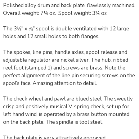
Polished alloy drum and back plate, flawlessly machined.
Overall weight: 7¼ oz. Spool weight: 3¼ oz
The 3½” x ⅞” spool is double ventilated with 12 large
holes and 12 small holes to both flanges.
The spokes, line pins, handle axles, spool release and
adjustable regulator are nickel silver. The hub, ribbed
reel foot (stamped 1) and screws are brass. Note the
perfect alignment of the line pin securing screws on the
spool’s face. Amazing attention to detail.
The check wheel and pawl are blued steel. The sweetly
crisp and positively musical V-spring check, set up for
left hand wind, is operated by a brass button mounted
on the back plate. The spindle is tool steel.
The back plate is very attractively engraved: