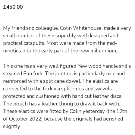
£
450.00
My friend and colleague, Colin Whitehouse, made a very
small number of these superbly well designed and
practical catapults. Most were made from the mid-
nineties into the early part of the new millennium.
This one has a very well figured Yew wood handle and a
steamed Elm fork. The jointing is particularly nice and
reinforced with a split cane dowel. The elastics are
connected to the fork via split rings and swivels,
protected and cushioned with hand cut leather discs.
The pouch has a leather thong to draw it back with.
These elastics were fitted by Colin yesterday (the 12th
of October 2022) because the originals had perished
slightly