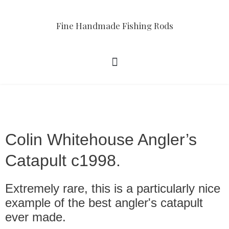
Fine Handmade Fishing Rods
Colin Whitehouse Angler’s
Catapult c1998.
Extremely rare, this is a particularly nice
example of the best angler's catapult
ever made.