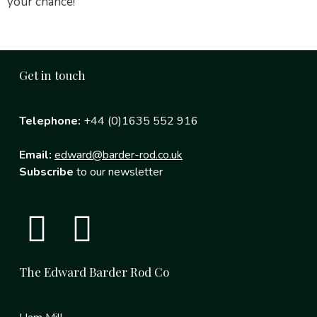
your chance!
Get in touch
Telephone:
+44 (0)1635 552 916
Email:
edward@barder-rod.co.uk
Subscribe
to our newsletter
The Edward Barder Rod Co