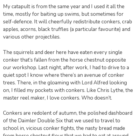
My catapult is from the same year and I used it all the
time, mostly for baiting up swims, but sometimes for
self-defence. It will cheerfully redistribute conkers, crab
apples, acorns, black truffles (a particular favourite) and
various other projectiles.
The squirrels and deer here have eaten every single
conker that’s fallen from the horse chestnut opposite
our workshop. Last night, after work, I had to drive to a
quiet spot I know where there’s an avenue of conker
trees. There, in the gloaming with Lord Alfred looking
on, I filled my pockets with conkers. Like Chris Lythe, the
master reel maker, I love conkers. Who doesn’t.
Conkers are redolent of autumn, the polished dashboard
of the Daimler Double Six that we used to travel to
school in, vicious conker fights, the nasty bread made
from horse chestnut flour that we had to eat at around