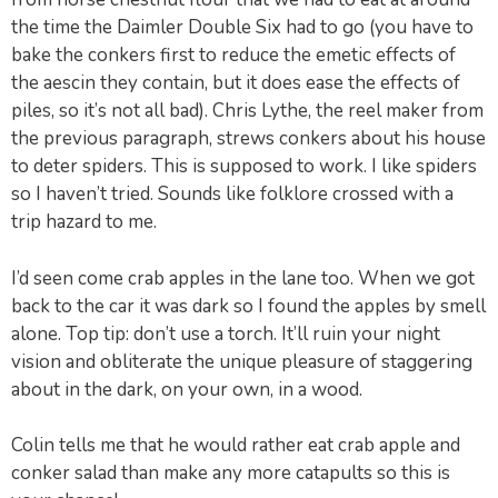
the time the Daimler Double Six had to go (you have to
bake the conkers first to reduce the emetic effects of
the aescin they contain, but it does ease the effects of
piles, so it’s not all bad). Chris Lythe, the reel maker from
the previous paragraph, strews conkers about his house
to deter spiders. This is supposed to work. I like spiders
so I haven’t tried. Sounds like folklore crossed with a
trip hazard to me.
I’d seen come crab apples in the lane too. When we got
back to the car it was dark so I found the apples by smell
alone. Top tip: don’t use a torch. It’ll ruin your night
vision and obliterate the unique pleasure of staggering
about in the dark, on your own, in a wood.
Colin tells me that he would rather eat crab apple and
conker salad than make any more catapults so this is