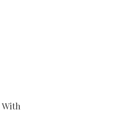
. With