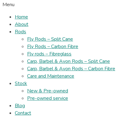
Menu
Home
About
Rods
Fly Rods – Split Cane
Fly Rods – Carbon Fibre
Fly rods – Fibreglass
Carp, Barbel & Avon Rods – Split Cane
Carp, Barbel & Avon Rods – Carbon Fibre
Care and Maintenance
Stock
New & Pre-owned
Pre-owned service
Blog
Contact