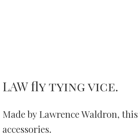
LAW fly tying vice.
Made by Lawrence Waldron, this vi
accessories.