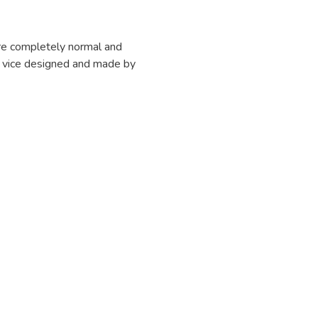
are completely normal and
m a vice designed and made by