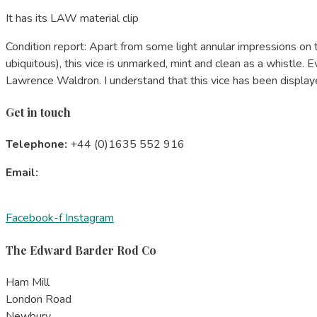
It has its LAW material clip
Condition report: Apart from some light annular impressions o
ubiquitous), this vice is unmarked, mint and clean as a whistle. 
Lawrence Waldron. I understand that this vice has been displayed
Get in touch
Telephone:
+44 (0)1635 552 916
Email:
edward@barder-rod.co.uk
Subscribe
to our newsletter
Facebook-f
Instagram
The Edward Barder Rod Co
Ham Mill
London Road
Newbury