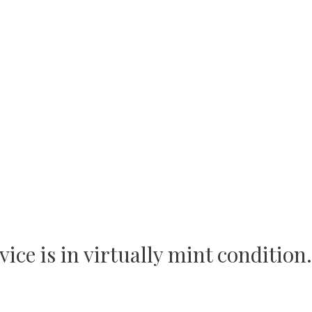
ce is in virtually mint condition