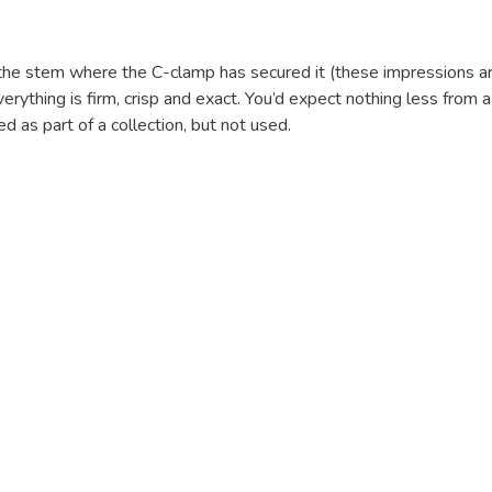
n the stem where the C-clamp has secured it (these impressions 
Everything is firm, crisp and exact. You’d expect nothing less fro
 as part of a collection, but not used.