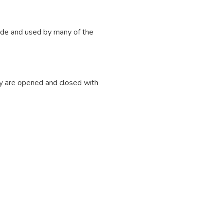
ade and used by many of the
y are opened and closed with