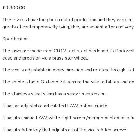
£
3,800.00
These vices have long been out of production and they were m
greats of contemporary fly tying, they are sought after and very
Specification.
The jaws are made from CR12 tool steel hardened to Rockwell
ease and precision via a brass star wheel.
The vice is adjustable in every direction and rotates through its 
The ample, stable G-clamp will secure the vice to tables and de
The stainless steel stem has a screw in extension.
It has an adjustable articulated LAW bobbin cradle
It has its unique LAW white sight screen/mirror mounted on a fu
It has its Allen key that adjusts all of the vice’s Allen screws.