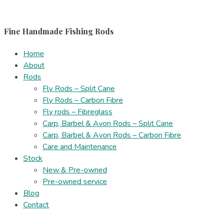
Skip
to
Fine Handmade Fishing Rods
content
Home
About
Rods
Fly Rods – Split Cane
Fly Rods – Carbon Fibre
Fly rods – Fibreglass
Carp, Barbel & Avon Rods – Split Cane
Carp, Barbel & Avon Rods – Carbon Fibre
Care and Maintenance
Stock
New & Pre-owned
Pre-owned service
Blog
Contact