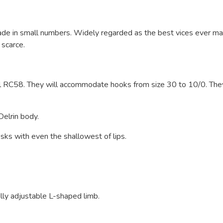
ade in small numbers. Widely regarded as the best vices ever m
 scarce.
 RC58. They will accommodate hooks from size 30 to 10/0. The
Delrin body.
sks with even the shallowest of lips.
lly adjustable L-shaped limb.