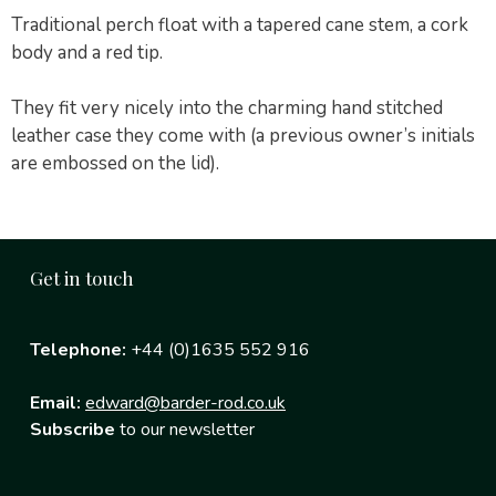
Traditional perch float with a tapered cane stem, a cork
body and a red tip.
They fit very nicely into the charming hand stitched
leather case they come with (a previous owner’s initials
are embossed on the lid).
Get in touch
Telephone:
+44 (0)1635 552 916
Email:
edward@barder-rod.co.uk
Subscribe
to our newsletter