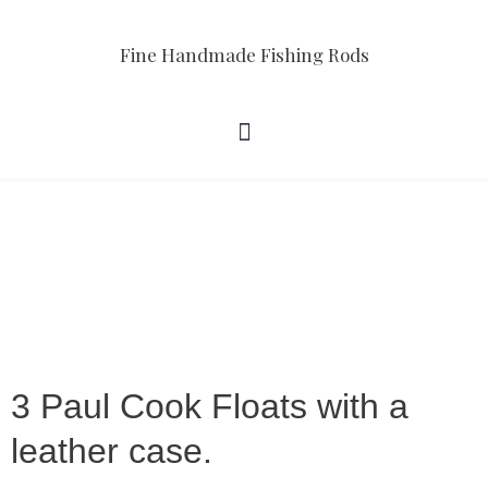
Fine Handmade Fishing Rods
3 Paul Cook Floats with a
leather case.