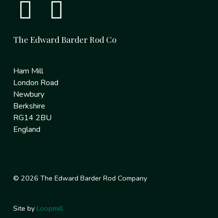
The Edward Barder Rod Co
Ham Mill
London Road
Newbury
Berkshire
RG14 2BU
England
© 2026 The Edward Barder Rod Company
Site by
Loopmill