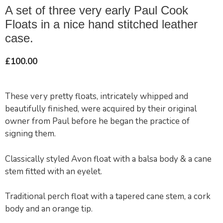
A set of three very early Paul Cook
Floats in a nice hand stitched leather
case.
£
100.00
These very pretty floats, intricately whipped and
beautifully finished, were acquired by their original
owner from Paul before he began the practice of
signing them.
Classically styled Avon float with a balsa body & a cane
stem fitted with an eyelet.
Traditional perch float with a tapered cane stem, a cork
body and an orange tip.