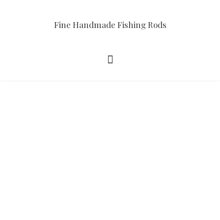
Fine Handmade Fishing Rods