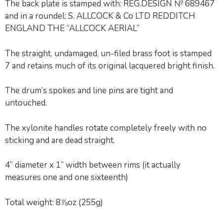
The back plate is stamped with: REG.DESIGN № 689467
and in a roundel: S. ALLCOCK & Co LTD REDDITCH
ENGLAND THE “ALLCOCK AERIAL”
The straight, undamaged, un-filed brass foot is stamped
7 and retains much of its original lacquered bright finish.
The drum’s spokes and line pins are tight and
untouched.
The xylonite handles rotate completely freely with no
sticking and are dead straight.
4” diameter x 1” width between rims (it actually
measures one and one sixteenth)
Total weight: 8⅞oz (255g)