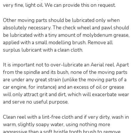
very fine, light oil. We can provide this on request.
Other moving parts should be lubricated only when
absolutely necessary. The check wheel and pawl should
be lubricated with a tiny amount of molybdenum grease,
applied with a small modelling brush. Remove all
surplus lubricant with a clean cloth.
It is important not to over-lubricate an Aerial reel. Apart
from the spindle and its bush, none of the moving parts
are under any great strain (unlike the moving parts of a
car engine, for instance) and an excess of oil or grease
will only attract grit and dirt, which will exacerbate wear
and serve no useful purpose.
Clean reel with a lint-free cloth and if very dirty, wash in
warm, slightly soapy water, using nothing more
aggressive than a soft bristle tooth brush to remove