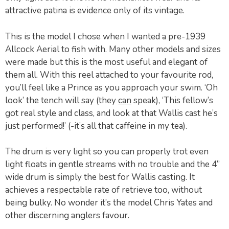
attractive patina is evidence only of its vintage.
This is the model I chose when I wanted a pre-1939
Allcock Aerial to fish with. Many other models and sizes
were made but this is the most useful and elegant of
them all. With this reel attached to your favourite rod,
you’ll feel like a Prince as you approach your swim. ‘Oh
look’ the tench will say (they
can
speak), ‘This fellow’s
got real style and class, and look at that Wallis cast he’s
just performed!’ (-it’s all that caffeine in my tea).
The drum is very light so you can properly trot even
light floats in gentle streams with no trouble and the 4”
wide drum is simply the best for Wallis casting. It
achieves a respectable rate of retrieve too, without
being bulky. No wonder it’s the model Chris Yates and
other discerning anglers favour.