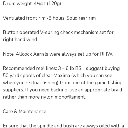
Drum weight: 4⅛oz (120g)
Ventilated front rim -8 holes. Solid rear rim.
Button operated V-spring check mechanism set for
right hand wind.
Note: Allcock Aerials were always set up for RHW.
Recommended reel lines: 3 – 6 lb BS. I suggest buying
50 yard spools of clear Maxima (which you can see
when you’re float fishing) from one of the game fishing
suppliers. If you need backing, use an appropriate braid
rather than more nylon monofilament.
Care & Maintenance.
Ensure that the spindle and bush are always oiled with a