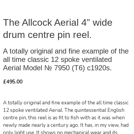
The Allcock Aerial 4” wide
drum centre pin reel.
A totally original and fine example of the
all time classic 12 spoke ventilated
Aerial Model № 7950 (T6) c1920s.
£
495.00
A totally original and fine example of the all time classic
12 spoke ventilated Aerial. The quintessential English
centre pin, this reel is as fit to fish with as it was when
newly made nearly a century ago. It has, in my view, had
only light use. It shows no mechanical wear and its