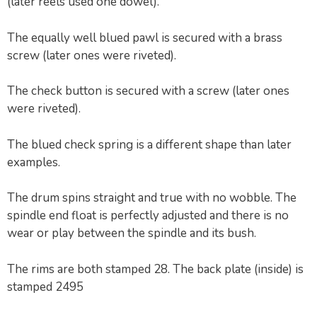
(later reels used one dowel).
The equally well blued pawl is secured with a brass
screw (later ones were riveted).
The check button is secured with a screw (later ones
were riveted).
The blued check spring is a different shape than later
examples.
The drum spins straight and true with no wobble. The
spindle end float is perfectly adjusted and there is no
wear or play between the spindle and its bush.
The rims are both stamped 28. The back plate (inside) is
stamped 2495