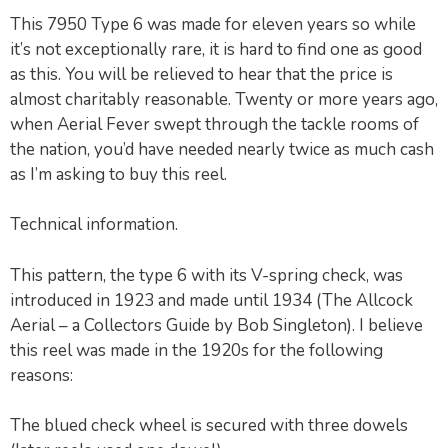
This 7950 Type 6 was made for eleven years so while
it’s not exceptionally rare, it is hard to find one as good
as this. You will be relieved to hear that the price is
almost charitably reasonable. Twenty or more years ago,
when Aerial Fever swept through the tackle rooms of
the nation, you’d have needed nearly twice as much cash
as I’m asking to buy this reel.
Technical information.
This pattern, the type 6 with its V-spring check, was
introduced in 1923 and made until 1934 (The Allcock
Aerial – a Collectors Guide by Bob Singleton). I believe
this reel was made in the 1920s for the following
reasons:
The blued check wheel is secured with three dowels