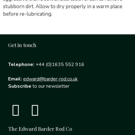
stubborn dirt. Allow to dry properly in a warm place
before re-lubricating.
Get in touch
Telephone:
+44 (0)1635 552 916
Email:
edward@barder-rod.co.uk
Subscribe
to our newsletter
The Edward Barder Rod Co