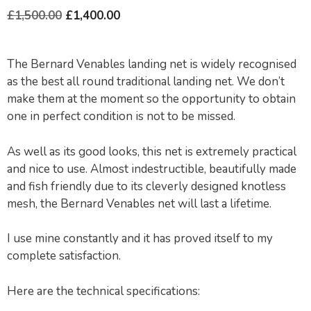
£
1,500.00
£
1,400.00
The Bernard Venables landing net is widely recognised
as the best all round traditional landing net. We don’t
make them at the moment so the opportunity to obtain
one in perfect condition is not to be missed.
As well as its good looks, this net is extremely practical
and nice to use. Almost indestructible, beautifully made
and fish friendly due to its cleverly designed knotless
mesh, the Bernard Venables net will last a lifetime.
I use mine constantly and it has proved itself to my
complete satisfaction.
Here are the technical specifications: