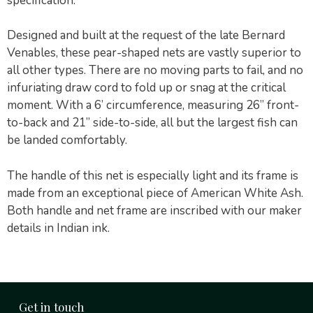
specification:
Designed and built at the request of the late Bernard
Venables, these pear-shaped nets are vastly superior to
all other types. There are no moving parts to fail, and no
infuriating draw cord to fold up or snag at the critical
moment. With a 6’ circumference, measuring 26” front-
to-back and 21” side-to-side, all but the largest fish can
be landed comfortably.
The handle of this net is especially light and its frame is
made from an exceptional piece of American White Ash.
Both handle and net frame are inscribed with our maker
details in Indian ink.
Get in touch