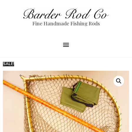
Fine Handmade Fishing Rods
SALE!