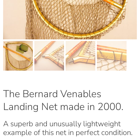
The Bernard Venables
Landing Net made in 2000.
A superb and unusually lightweight
example of this net in perfect condition.