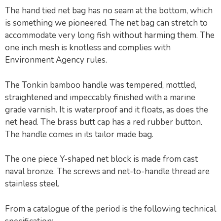
The hand tied net bag has no seam at the bottom, which
is something we pioneered. The net bag can stretch to
accommodate very long fish without harming them. The
one inch mesh is knotless and complies with
Environment Agency rules.
The Tonkin bamboo handle was tempered, mottled,
straightened and impeccably finished with a marine
grade varnish. It is waterproof and it floats, as does the
net head. The brass butt cap has a red rubber button.
The handle comes in its tailor made bag.
The one piece Y-shaped net block is made from cast
naval bronze. The screws and net-to-handle thread are
stainless steel.
From a catalogue of the period is the following technical