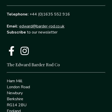
Telephone:
+44 (0)1635 552 916
Email:
edward@barder-rod.co.uk
Subscribe
to our newsletter
The Edward Barder Rod Co
Ham Mill
London Road
Newbury
Berkshire
RG14 2BU
England