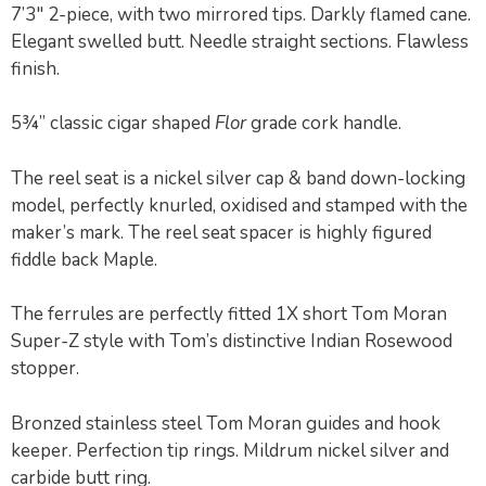
7’3″ 2-piece, with two mirrored tips. Darkly flamed cane.
Elegant swelled butt. Needle straight sections. Flawless
finish.
5¾” classic cigar shaped
Flor
grade cork handle.
The reel seat is a nickel silver cap & band down-locking
model, perfectly knurled, oxidised and stamped with the
maker’s mark. The reel seat spacer is highly figured
fiddle back Maple.
The ferrules are perfectly fitted 1X short Tom Moran
Super-Z style with Tom’s distinctive Indian Rosewood
stopper.
Bronzed stainless steel Tom Moran guides and hook
keeper. Perfection tip rings. Mildrum nickel silver and
carbide butt ring.