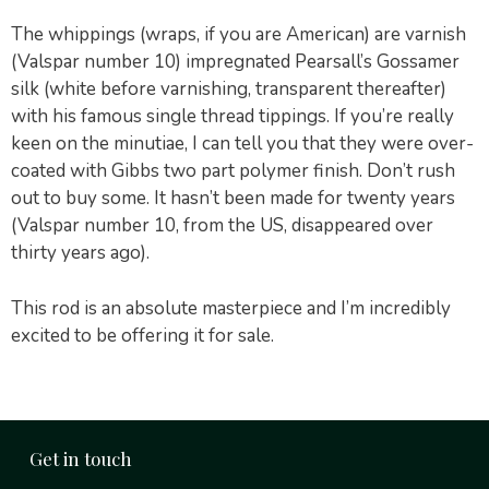
The whippings (wraps, if you are American) are varnish
(Valspar number 10) impregnated Pearsall’s Gossamer
silk (white before varnishing, transparent thereafter)
with his famous single thread tippings. If you’re really
keen on the minutiae, I can tell you that they were over-
coated with Gibbs two part polymer finish. Don’t rush
out to buy some. It hasn’t been made for twenty years
(Valspar number 10, from the US, disappeared over
thirty years ago).
This rod is an absolute masterpiece and I’m incredibly
excited to be offering it for sale.
Get in touch