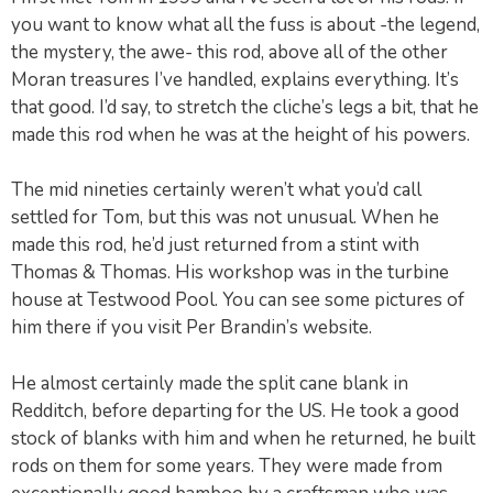
you want to know what all the fuss is about -the legend,
the mystery, the awe- this rod, above all of the other
Moran treasures I’ve handled, explains everything. It’s
that good. I’d say, to stretch the cliche’s legs a bit, that he
made this rod when he was at the height of his powers.
The mid nineties certainly weren’t what you’d call
settled for Tom, but this was not unusual. When he
made this rod, he’d just returned from a stint with
Thomas & Thomas. His workshop was in the turbine
house at Testwood Pool. You can see some pictures of
him there if you visit Per Brandin’s website.
He almost certainly made the split cane blank in
Redditch, before departing for the US. He took a good
stock of blanks with him and when he returned, he built
rods on them for some years. They were made from