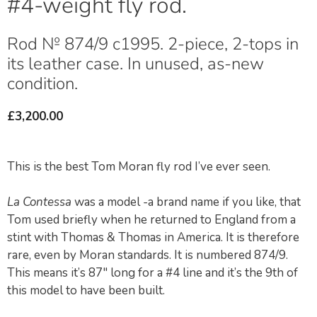
#4-weight fly rod.
Rod № 874/9 c1995. 2-piece, 2-tops in
its leather case. In unused, as-new
condition.
£
3,200.00
This is the best Tom Moran fly rod I’ve ever seen.
La Contessa
was a model -a brand name if you like, that
Tom used briefly when he returned to England from a
stint with Thomas & Thomas in America. It is therefore
rare, even by Moran standards. It is numbered 874/9.
This means it’s 87″ long for a #4 line and it’s the 9th of
this model to have been built.