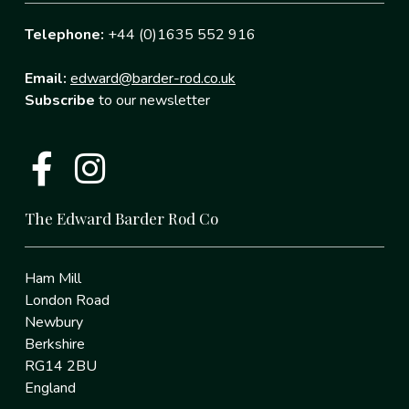
Telephone:
+44 (0)1635 552 916
Email:
edward@barder-rod.co.uk
Subscribe
to our newsletter
The Edward Barder Rod Co
Ham Mill
London Road
Newbury
Berkshire
RG14 2BU
England