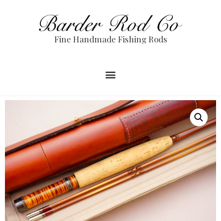
Fine Handmade Fishing Rods