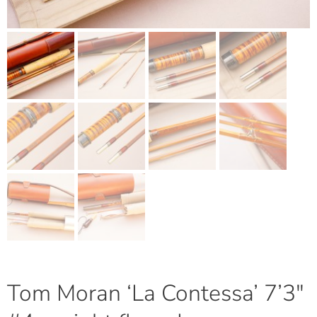
Tom Moran ‘La Contessa’ 7’3″