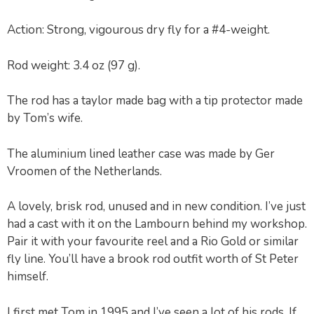
Action: Strong, vigourous dry fly for a #4-weight.
Rod weight: 3.4 oz (97 g).
The rod has a taylor made bag with a tip protector made
by Tom’s wife.
The aluminium lined leather case was made by Ger
Vroomen of the Netherlands.
A lovely, brisk rod, unused and in new condition. I’ve just
had a cast with it on the Lambourn behind my workshop.
Pair it with your favourite reel and a Rio Gold or similar
fly line. You’ll have a brook rod outfit worth of St Peter
himself.
I first met Tom in 1995 and I’ve seen a lot of his rods. If