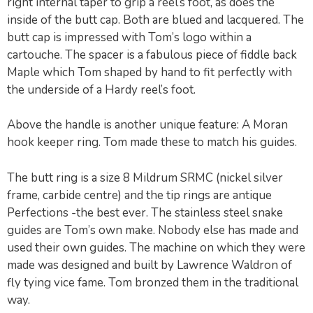
right internal taper to grip a reel’s foot, as does the
inside of the butt cap. Both are blued and lacquered. The
butt cap is impressed with Tom’s logo within a
cartouche. The spacer is a fabulous piece of fiddle back
Maple which Tom shaped by hand to fit perfectly with
the underside of a Hardy reel’s foot.
Above the handle is another unique feature: A Moran
hook keeper ring. Tom made these to match his guides.
The butt ring is a size 8 Mildrum SRMC (nickel silver
frame, carbide centre) and the tip rings are antique
Perfections -the best ever. The stainless steel snake
guides are Tom’s own make. Nobody else has made and
used their own guides. The machine on which they were
made was designed and built by Lawrence Waldron of
fly tying vice fame. Tom bronzed them in the traditional
way.