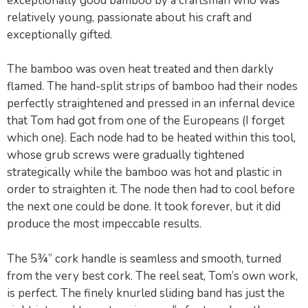
exceptionally good bamboo by a craftsman who was
relatively young, passionate about his craft and
exceptionally gifted.
The bamboo was oven heat treated and then darkly
flamed. The hand-split strips of bamboo had their nodes
perfectly straightened and pressed in an infernal device
that Tom had got from one of the Europeans (I forget
which one). Each node had to be heated within this tool,
whose grub screws were gradually tightened
strategically while the bamboo was hot and plastic in
order to straighten it. The node then had to cool before
the next one could be done. It took forever, but it did
produce the most impeccable results.
The 5¾” cork handle is seamless and smooth, turned
from the very best cork. The reel seat, Tom’s own work,
is perfect. The finely knurled sliding band has just the