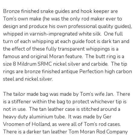
Bronze finished snake guides and hook keeper are
Tom’s own make (he was the only rod maker ever to
design and produce his own professional quality guides),
whipped in varnish-impregnated white silk. One full
turn of each whipping at each guide foot is dark tan and
the effect of these fully transparent whippings is a
famous and original Moran feature. The butt ring is a
size 8 Mildrum SRMC nickel silver and carbide. The tip
rings are bronze finished antique Perfection high carbon
steel and nickel silver.
The tailor made bag was made by Tom’s wife Jan. There
is a stiffener within the bag to protect whichever tip is
not in use. The tan leather case is stitched around a
heavy duty aluminium tube. It was made by Ger
Vroomen of Holland, as were all of Tom’s rod cases.
There is a darker tan leather Tom Moran Rod Company