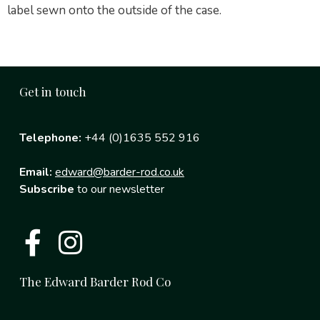
label sewn onto the outside of the case.
Get in touch
Telephone:
+44 (0)1635 552 916
Email:
edward@barder-rod.co.uk
Subscribe
to our newsletter
The Edward Barder Rod Co