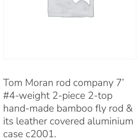
Tom Moran rod company 7’
#4-weight 2-piece 2-top
hand-made bamboo fly rod &
its leather covered aluminium
case c2001.