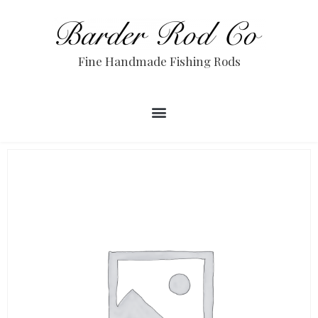
Fine Handmade Fishing Rods