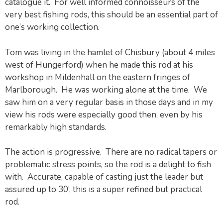
catalogue it. For well informed connoisseurs of the
very best fishing rods, this should be an essential part of
one’s working collection.
Tom was living in the hamlet of Chisbury (about 4 miles
west of Hungerford) when he made this rod at his
workshop in Mildenhall on the eastern fringes of
Marlborough. He was working alone at the time. We
saw him on a very regular basis in those days and in my
view his rods were especially good then, even by his
remarkably high standards.
The action is progressive. There are no radical tapers or
problematic stress points, so the rod is a delight to fish
with. Accurate, capable of casting just the leader but
assured up to 30’, this is a super refined but practical
rod.