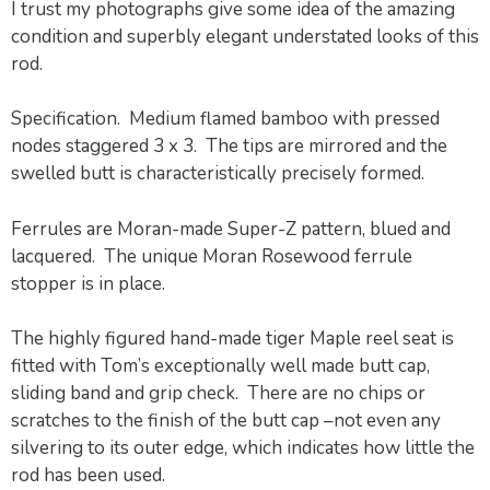
I trust my photographs give some idea of the amazing
condition and superbly elegant understated looks of this
rod.
Specification. Medium flamed bamboo with pressed
nodes staggered 3 x 3. The tips are mirrored and the
swelled butt is characteristically precisely formed.
Ferrules are Moran-made Super-Z pattern, blued and
lacquered. The unique Moran Rosewood ferrule
stopper is in place.
The highly figured hand-made tiger Maple reel seat is
fitted with Tom’s exceptionally well made butt cap,
sliding band and grip check. There are no chips or
scratches to the finish of the butt cap –not even any
silvering to its outer edge, which indicates how little the
rod has been used.