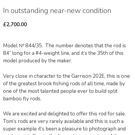
In outstanding near-new condition
£
2,700.00
Model № 844/35. The number denotes that the rod is
84” long for a #4-weight line, and it’s the 35th of this
model produced by the maker.
Very close in character to the Garrison 202E, this is one
of the greatest brook fishing rods of all time, made by
one of the most talented people ever to build split
bamboo fly rods.
We are excited and delighted to offer this rod for sale.
Tom’s rods are very rarely available and this is such a
super example it’s been a pleasure to photograph and