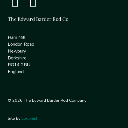
The Edward Barder Rod Co
Ham Mill
London Road
Newbury
Berkshire
RG14 2BU
England
© 2026 The Edward Barder Rod Company
Site by
Loopmill