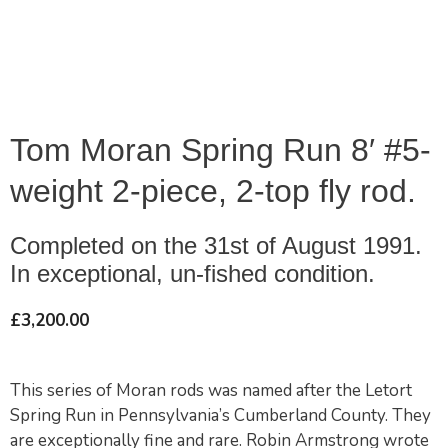
Tom Moran Spring Run 8′ #5-
weight 2-piece, 2-top fly rod.
Completed on the 31st of August 1991.
In exceptional, un-fished condition.
£
3,200.00
This series of Moran rods was named after the Letort
Spring Run in Pennsylvania’s Cumberland County. They
are exceptionally fine and rare. Robin Armstrong wrote