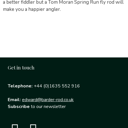
a better fiddler but a Tom Moran Spring Run fly rod will
make you a happier angler.
Get in touch
Telephone:
+44 (0)1635 552 916
Email:
edward@barder-rod.co.uk
Subscribe
to our newsletter