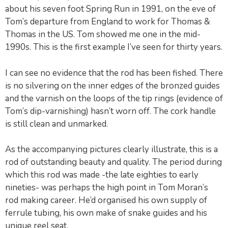
about his seven foot Spring Run in 1991, on the eve of
Tom’s departure from England to work for Thomas &
Thomas in the US. Tom showed me one in the mid-
1990s. This is the first example I’ve seen for thirty years.
I can see no evidence that the rod has been fished. There
is no silvering on the inner edges of the bronzed guides
and the varnish on the loops of the tip rings (evidence of
Tom’s dip-varnishing) hasn’t worn off. The cork handle
is still clean and unmarked.
As the accompanying pictures clearly illustrate, this is a
rod of outstanding beauty and quality. The period during
which this rod was made -the late eighties to early
nineties- was perhaps the high point in Tom Moran’s
rod making career. He’d organised his own supply of
ferrule tubing, his own make of snake guides and his
unique reel seat.