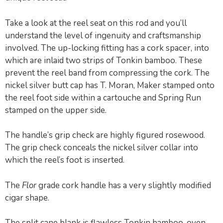
Take a look at the reel seat on this rod and you’ll
understand the level of ingenuity and craftsmanship
involved. The up-locking fitting has a cork spacer, into
which are inlaid two strips of Tonkin bamboo. These
prevent the reel band from compressing the cork. The
nickel silver butt cap has T. Moran, Maker stamped onto
the reel foot side within a cartouche and Spring Run
stamped on the upper side.
The handle’s grip check are highly figured rosewood.
The grip check conceals the nickel silver collar into
which the reel’s foot is inserted.
The
Flor
grade cork handle has a very slightly modified
cigar shape.
The split cane blank is flawless Tonkin bamboo, oven