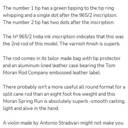
The number 1 tip has a green tipping to the tip ring
whipping and a single dot after the 965/2 inscription.
The number 2 tip has two dots after the inscription.
The № 965/2 India ink inscription indicates that this was
the 2nd rod of this model. The varnish finish is superb.
The rod comes in its tailor made bag with tip protector
and an aluminum lined leather case bearing the Tom
Moran Rod Company embossed leather label.
There probably isn’t a more useful all round format for a
split cane rod than an eight foot five weight and this
Moran Spring Run is absolutely superb -smooth casting,
light and alive in the hand.
A violin made by Antonio Stradivari might not make you