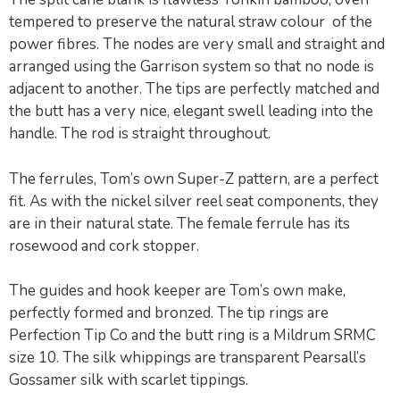
tempered to preserve the natural straw colour of the
power fibres. The nodes are very small and straight and
arranged using the Garrison system so that no node is
adjacent to another. The tips are perfectly matched and
the butt has a very nice, elegant swell leading into the
handle. The rod is straight throughout.
The ferrules, Tom’s own Super-Z pattern, are a perfect
fit. As with the nickel silver reel seat components, they
are in their natural state. The female ferrule has its
rosewood and cork stopper.
The guides and hook keeper are Tom’s own make,
perfectly formed and bronzed. The tip rings are
Perfection Tip Co and the butt ring is a Mildrum SRMC
size 10. The silk whippings are transparent Pearsall’s
Gossamer silk with scarlet tippings.