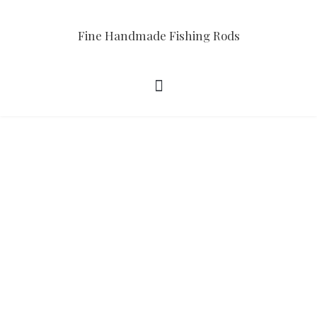
Fine Handmade Fishing Rods