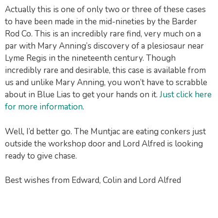
Actually this is one of only two or three of these cases
to have been made in the mid-nineties by the Barder
Rod Co. This is an incredibly rare find, very much on a
par with Mary Anning’s discovery of a plesiosaur near
Lyme Regis in the nineteenth century. Though
incredibly rare and desirable, this case is available from
us and unlike Mary Anning, you won’t have to scrabble
about in Blue Lias to get your hands on it.
Just click here
for more information
.
Well, I’d better go. The Muntjac are eating conkers just
outside the workshop door and Lord Alfred is looking
ready to give chase.
Best wishes from Edward, Colin and Lord Alfred