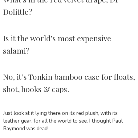
Dolittle?
Is it the world’s most expensive
salami?
No, it’s Tonkin bamboo case for floats,
shot, hooks & caps.
Just look at it lying there on its red plush, with its
leather gear, for all the world to see. I thought Paul
Raymond was dead!