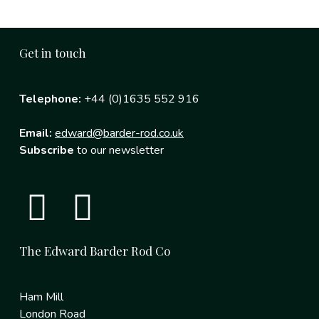
Get in touch
Telephone:
+44 (0)1635 552 916
Email:
edward@barder-rod.co.uk
Subscribe
to our newsletter
The Edward Barder Rod Co
Ham Mill
London Road