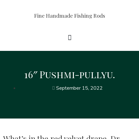
Fine Handmade Fishing Rods
16″ Pushmi-pullyu.
September 15, 2022
What’s in the red velvet drape, Dr