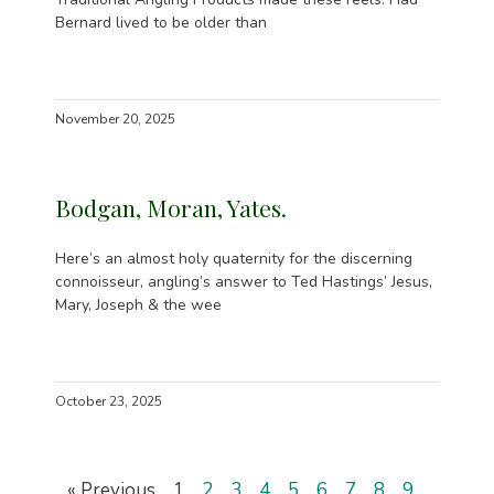
Bernard lived to be older than
November 20, 2025
Bodgan, Moran, Yates.
Here’s an almost holy quaternity for the discerning
connoisseur, angling’s answer to Ted Hastings’ Jesus,
Mary, Joseph & the wee
October 23, 2025
« Previous
1
2
3
4
5
6
7
8
9