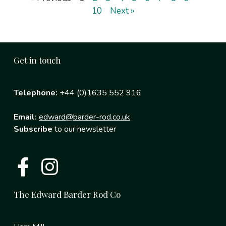
10
Next »
Get in touch
Telephone:
+44 (0)1635 552 916
Email:
edward@barder-rod.co.uk
Subscribe
to our newsletter
The Edward Barder Rod Co