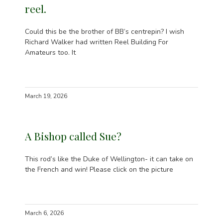
reel.
Could this be the brother of BB’s centrepin? I wish
Richard Walker had written Reel Building For
Amateurs too. It
March 19, 2026
A Bishop called Sue?
This rod’s like the Duke of Wellington- it can take on
the French and win! Please click on the picture
March 6, 2026