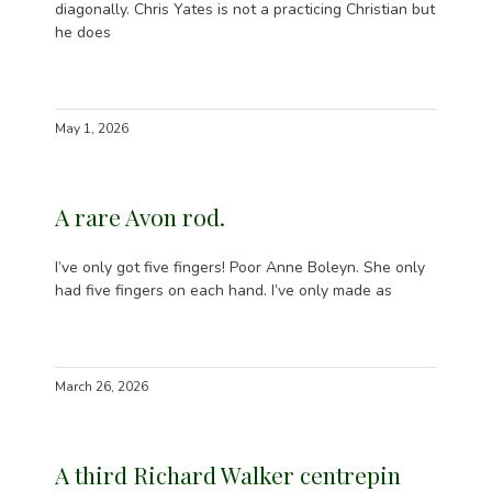
diagonally. Chris Yates is not a practicing Christian but
he does
May 1, 2026
A rare Avon rod.
I’ve only got five fingers! Poor Anne Boleyn. She only
had five fingers on each hand. I’ve only made as
March 26, 2026
A third Richard Walker centrepin