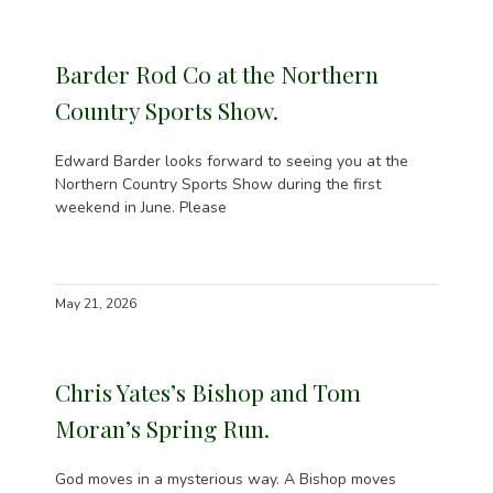
Barder Rod Co at the Northern
Country Sports Show.
Edward Barder looks forward to seeing you at the
Northern Country Sports Show during the first
weekend in June. Please
May 21, 2026
Chris Yates’s Bishop and Tom
Moran’s Spring Run.
God moves in a mysterious way. A Bishop moves