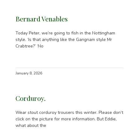
Bernard Venables
Today Peter, we’re going to fish in the Nottingham
style. ‘Is that anything like the Gangnam style Mr
Crabtree?’ ‘No
January 8, 2026
Corduroy.
Wear stout corduroy trousers this winter. Please don’t
click on the picture for more information. But Eddie,
what about the