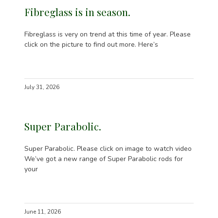
Fibreglass is in season.
Fibreglass is very on trend at this time of year. Please
click on the picture to find out more. Here’s
July 31, 2026
Super Parabolic.
Super Parabolic. Please click on image to watch video
We’ve got a new range of Super Parabolic rods for
your
June 11, 2026