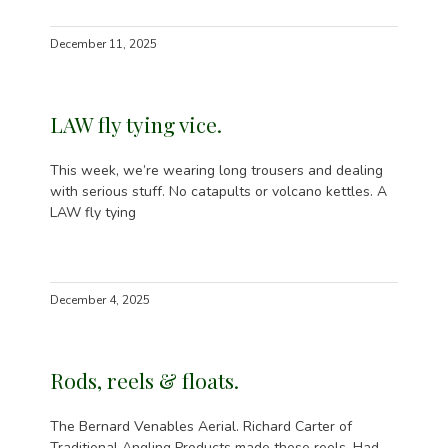
December 11, 2025
LAW fly tying vice.
This week, we’re wearing long trousers and dealing
with serious stuff. No catapults or volcano kettles. A
LAW fly tying
December 4, 2025
Rods, reels & floats.
The Bernard Venables Aerial. Richard Carter of
Traditional Angling Products made these reels. Had