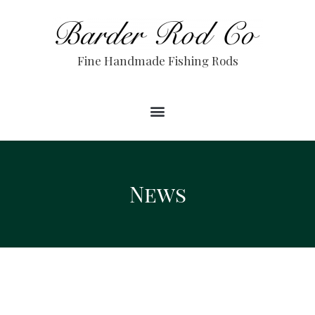
Fine Handmade Fishing Rods
News