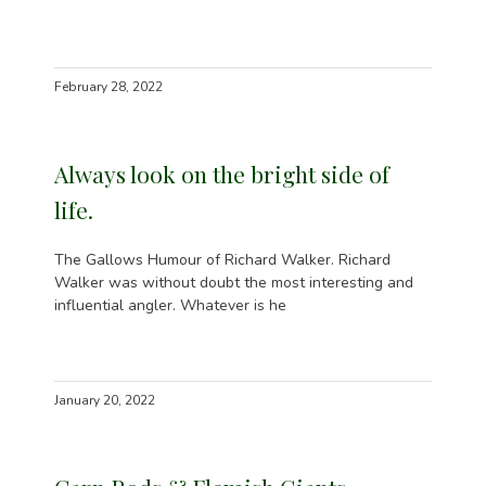
February 28, 2022
Always look on the bright side of
life.
The Gallows Humour of Richard Walker. Richard
Walker was without doubt the most interesting and
influential angler. Whatever is he
January 20, 2022