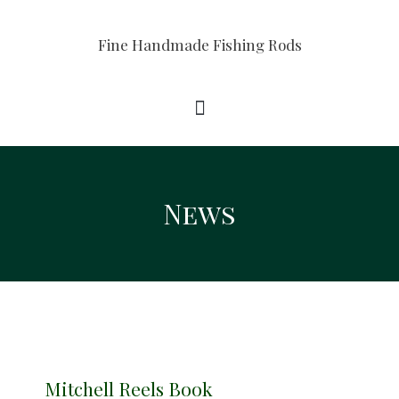
Fine Handmade Fishing Rods
News
Mitchell Reels Book