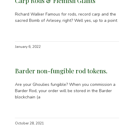
Carp Rods & Flemish Giants
Richard Walker Famous for rods, record carp and the
sacred Bomb of Arlesey, right? Well yes, up to a point
January 6, 2022
Barder non-fungible rod tokens.
Are your Ghoulies fungible? When you commission a
Barder Rod, your order will be stored in the Barder
blockchain (a
October 28, 2021