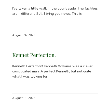
I’ve taken a little walk in the countryside. The facilities
are – different. Still, I bring you news. This is
August 26, 2022
Kennet Perfection.
Kenneth Perfection! Kenneth Williams was a clever,
complicated man. A perfect Kenneth, but not quite
what I was looking for
August 11, 2022