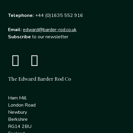
Telephone:
+44 (0)1635 552 916
Email:
edward@barder-rod.co.uk
Subscribe
to our newsletter
The Edward Barder Rod Co
Ham Mill
London Road
Newbury
Berkshire
RG14 2BU