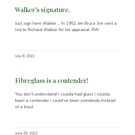
Walker’s signature.
Just sign here Walker … In 1952, Jim Bruce Snr sent a
rod to Richard Walker for his appraisal. RW
July 8, 2022
Fibreglass is a contender!
You don’t understand! I coulda had glass I coulda
been a contender I could’ve been somebody Instead
of a trout
June 30, 2022