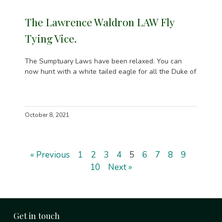
The Lawrence Waldron LAW Fly
Tying Vice.
The Sumptuary Laws have been relaxed. You can
now hunt with a white tailed eagle for all the Duke of
October 8, 2021
« Previous
1
2
3
4
5
6
7
8
9
10
Next »
Get in touch