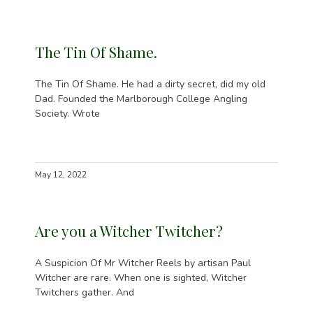
The Tin Of Shame.
The Tin Of Shame. He had a dirty secret, did my old
Dad. Founded the Marlborough College Angling
Society. Wrote
May 12, 2022
Are you a Witcher Twitcher?
A Suspicion Of Mr Witcher Reels by artisan Paul
Witcher are rare. When one is sighted, Witcher
Twitchers gather. And