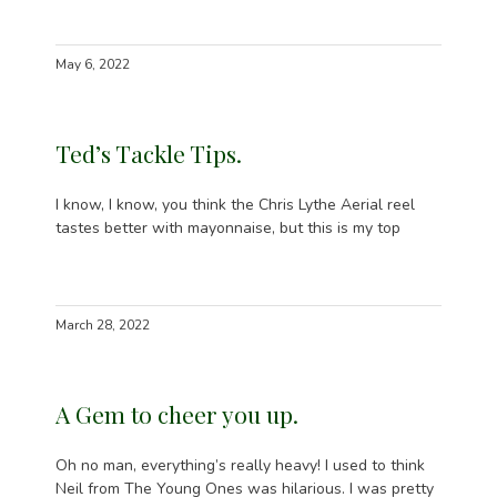
May 6, 2022
Ted’s Tackle Tips.
I know, I know, you think the Chris Lythe Aerial reel
tastes better with mayonnaise, but this is my top
March 28, 2022
A Gem to cheer you up.
Oh no man, everything’s really heavy! I used to think
Neil from The Young Ones was hilarious. I was pretty